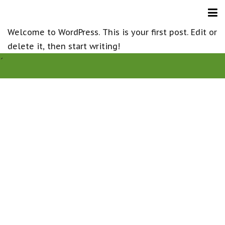
Welcome to WordPress. This is your first post. Edit or
delete it, then start writing!
´